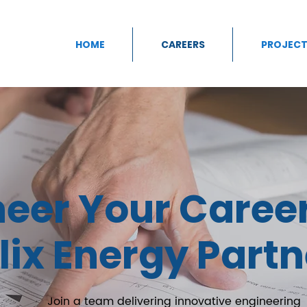
HOME
CAREERS
PROJECT
neer Your Caree
lix Energy Partn
Join a team delivering innovative engineering