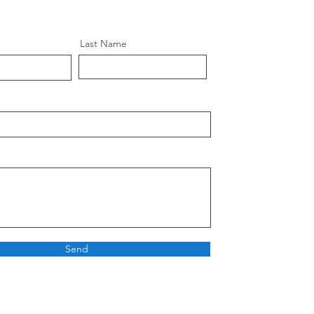
Last Name
Send