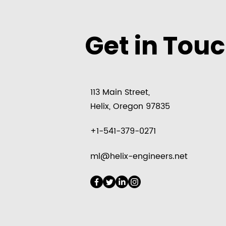
Get in Tou
113 Main Street,
Helix, Oregon 97835
+1-541-379-0271
ml@helix-engineers.net