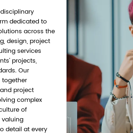
disciplinary
irm dedicated to
olutions across the
g, design, project
lting services
nts' projects,
dards. Our
s together
 and project
olving complex
culture of
, valuing
o detail at every