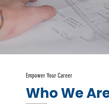
Empower Your Career
Who We Ar