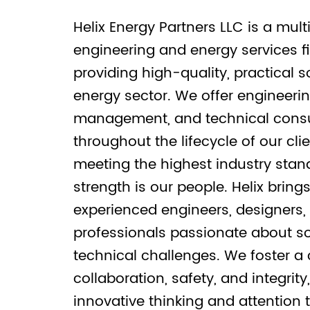
Helix Energy Partners LLC is a multi
engineering and energy services f
providing high-quality, practical s
energy sector. We offer engineerin
management, and technical consu
throughout the lifecycle of our clie
meeting the highest industry stan
strength is our people. Helix bring
experienced engineers, designers,
professionals passionate about s
technical challenges. We foster a 
collaboration, safety, and integrity
innovative thinking and attention t