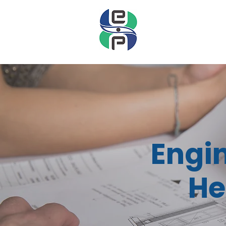
Engi
He