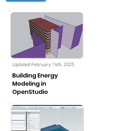
Updated February 14th, 2025
Building Energy
Modeling in
OpenStudio