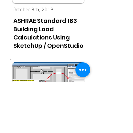
October 8th, 2019
ASHRAE Standard 183
Building Load
Calculations Using
SketchUp / OpenStudio
Updated March 25th, 2026
OpenStudio Advanced