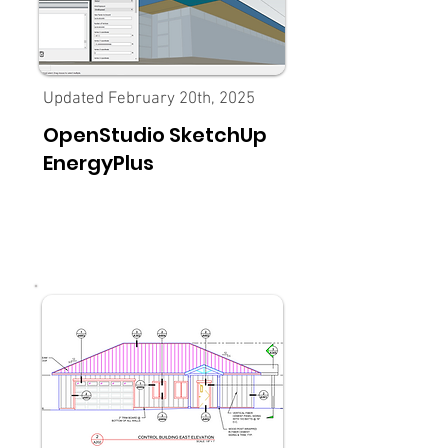
Updated February 20th, 2025
OpenStudio SketchUp
EnergyPlus