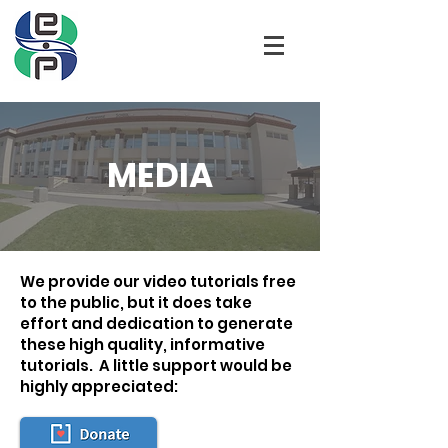
MEDIA
We provide our video tutorials free
to the public, but it does take
effort and dedication to generate
these high quality, informative
tutorials. A little support would be
highly appreciated: