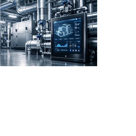
Experienced
Engineers Offering
Comprehensive
Solutions