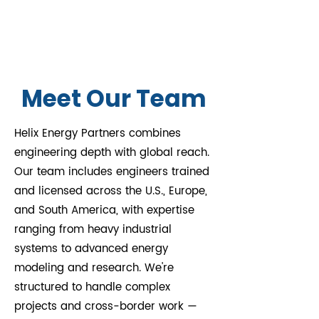
make informed decisions 
From project inception to 
that lead to sustainable 
completion, we offer 
energy solutions.
comprehensive project 
management services to 
ensure timely and cost-
Meet Our Team
effective delivery. Our team 
coordinates all aspects, from 
Helix Energy Partners combines
design to construction, 
engineering depth with global reach.
ensuring smooth execution 
Our team includes engineers trained
of every phase.
and licensed across the U.S., Europe,
and South America, with expertise
ranging from heavy industrial
systems to advanced energy
modeling and research. We're
structured to handle complex
projects and cross-border work —