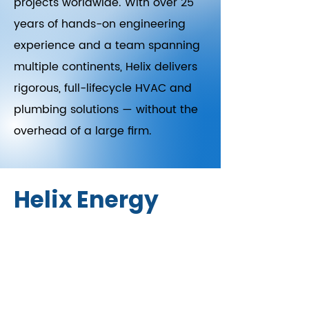
projects worldwide. With over 25
years of hands-on engineering
experience and a team spanning
multiple continents, Helix delivers
rigorous, full-lifecycle HVAC and
plumbing solutions — without the
overhead of a large firm.
Helix Energy