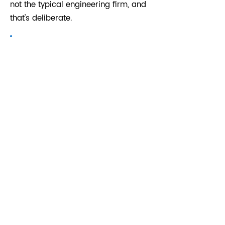
not the typical engineering firm, and
that's deliberate.
Michael Lovejoy
For 25 years Mike Lovejoy has
completed many challenging projects
ranging from heavy industrial to light