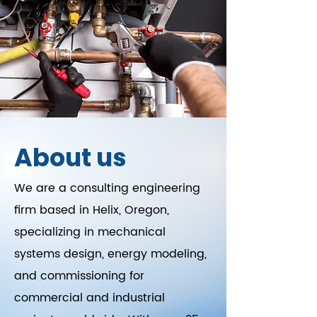
About us
We are a consulting engineering
firm based in Helix, Oregon,
specializing in mechanical
systems design, energy modeling,
and commissioning for
commercial and industrial