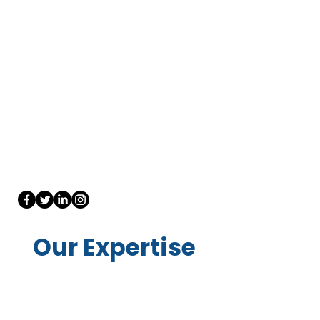
Our Expertise