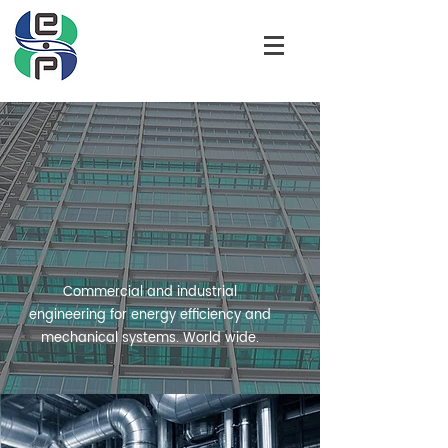
HELIX ENERGY
PARTNERS LLC
Commercial and industrial
engineering for energy efficiency and
mechanical systems. World wide.