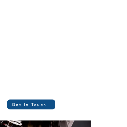
Mechanical,
Plumbing, & Controls
Design
Construction
Administration
Cost Estimating
Get In Touch